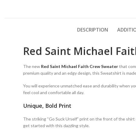
DESCRIPTION
ADDITI
Red Saint Michael Fai
The new
Red Saint Michael Faith Crew Sweater
that comb
premium quality and an edgy design, this Sweatshirt is ma
You will experience unmatched ease and durability when you w
feel cool and comfortable all day.
Unique, Bold Print
The striking “Go Suck Urself” print on the front of the shir
get started with this dazzling style.