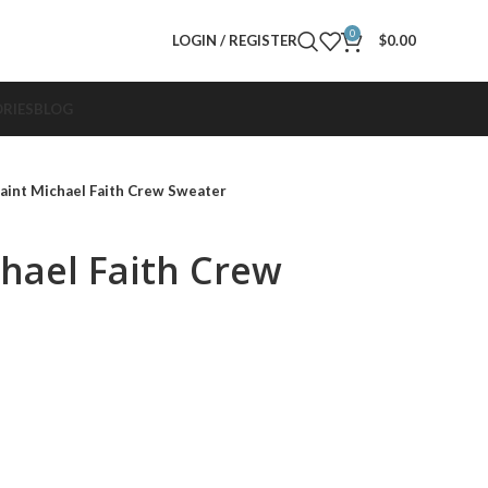
0
LOGIN / REGISTER
$
0.00
RIES
BLOG
aint Michael Faith Crew Sweater
chael Faith Crew