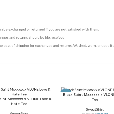
n be exchanged or returned if you are not satisfied with them.
anges and returns should be ble.received
the cost of shipping for exchanges and returns. Washed, worn, or used i
Black Saint Mxxxxxx x VLON
SELECT OPTIONS
-50%
Saint Mxxxxxx x VLONE Love &
PTIONS
Tee
Hate Tee
SweatShirt
SweatShirt