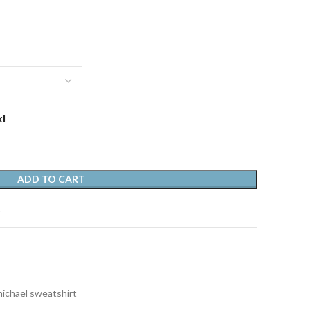
xl
ADD TO CART
t
michael sweatshirt