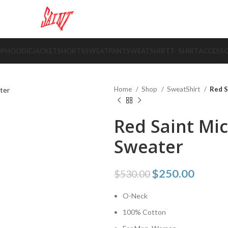
OP
HOODIE
JACKET
SHORTS
SWEATPANT
SWEATSHIRT
T- SHIRT
ACCESSO
Home
Shop
SweatShirt
Red S
Red Saint Mi
Sweater
$
250.00
$
530.00
O-Neck
100% Cotton