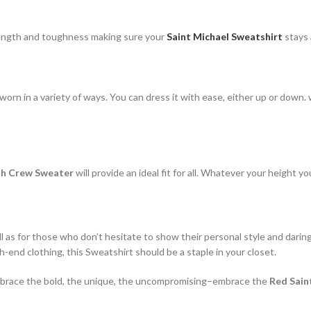
rength and toughness making sure your
Saint Michael Sweatshirt
stays 
rn in a variety of ways. You can dress it with ease, either up or down. w
ith Crew Sweater
will provide an ideal fit for all. Whatever your height y
ll as for those who don’t hesitate to show their personal style and darin
-end clothing, this Sweatshirt should be a staple in your closet.
. Embrace the bold, the unique, the uncompromising–embrace the
Red Sain