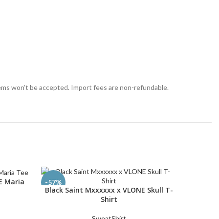
tems won’t be accepted. Import fees are non-refundable.
E Maria
-57%
-55%
Black Saint Mxxxxxx x VLONE Skull T-
Faded B
SELECT OPTIONS
SELECT O
Shirt
SweatShirt