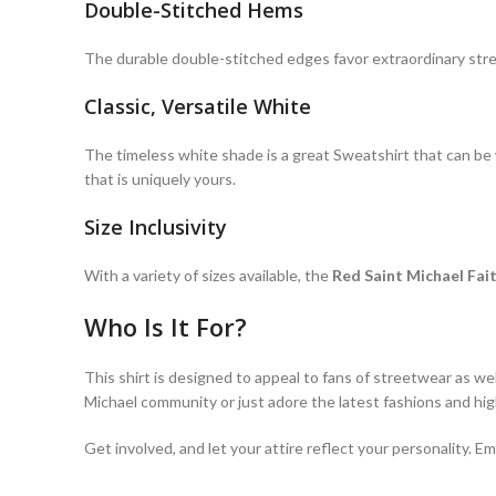
Double-Stitched Hems
The durable double-stitched edges favor extraordinary st
Classic, Versatile White
The timeless white shade is a great Sweatshirt that can be wo
that is uniquely yours.
Size Inclusivity
With a variety of sizes available, the
Red Saint Michael Fa
Who Is It For?
This shirt is designed to appeal to fans of streetwear as we
Michael community or just adore the latest fashions and high
Get involved, and let your attire reflect your personality