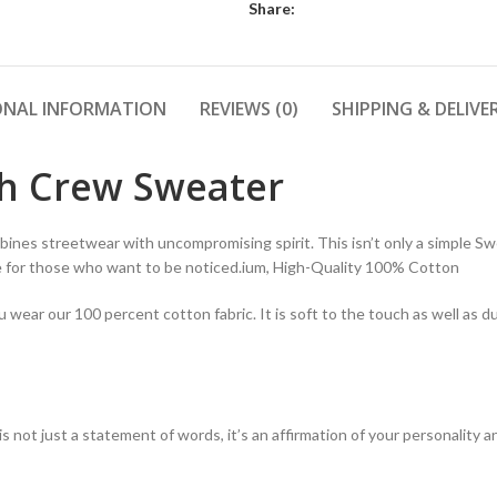
Share:
ONAL INFORMATION
REVIEWS (0)
SHIPPING & DELIVE
th Crew Sweater
ines streetwear with uncompromising spirit. This isn’t only a simple Swe
de for those who want to be noticed.ium, High-Quality 100% Cotton
ear our 100 percent cotton fabric. It is soft to the touch as well as du
t is not just a statement of words, it’s an affirmation of your personalit