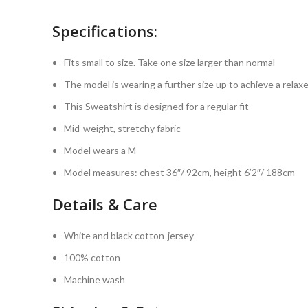
Specifications:
Fits small to size. Take one size larger than normal
The model is wearing a further size up to achieve a relaxe
This Sweatshirt is designed for a regular fit
Mid-weight, stretchy fabric
Model wears a M
Model measures: chest 36″/ 92cm, height 6’2″/ 188cm
Details & Care
White and black cotton-jersey
100% cotton
Machine wash