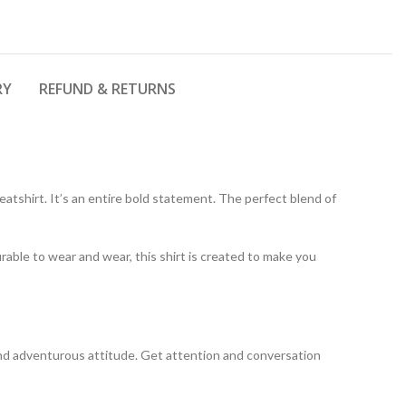
RY
REFUND & RETURNS
atshirt. It’s an entire bold statement. The perfect blend of
rable to wear and wear, this shirt is created to make you
y and adventurous attitude. Get attention and conversation