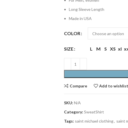
For Men, Women
Long Sleeve Length
Made in USA
COLOR
SIZE
L
M
S
XS
xl
x
Compare
Add to wishlis
SKU:
N/A
Category:
SweatShirt
Tags:
saint michael clothing
,
saint 