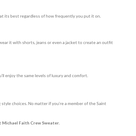
at its best regardless of how frequently you put it on.
ear it with shorts, jeans or even a jacket to create an outfit
ou’ll enjoy the same levels of luxury and comfort.
g style choices. No matter if you’re a member of the Saint
t Michael Faith Crew Sweater
.