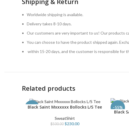
Shipping & Return
Worldwide shipping is available.
Delivery takes 8-10 days.
Our customers are very important to us! Our products ca
You can choose to have the product shipped again. Exch
within 15-20 days, and the customer is responsible for 
Related products
Black Saint Mxxxxxx Bollocks L/S Tee
SELECT OPTIONS
-54%
-55%
Black 
SELECT O
SweatShirt
$
230.00
$
500.00