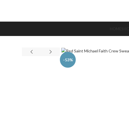
HOME
SH
-53%