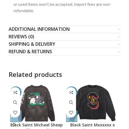
or used items won’t be accepted. Import fees are non-
refundable.
ADDITIONAL INFORMATION
REVIEWS (0)
SHIPPING & DELIVERY
REFUND & RETURNS
Related products
-50%
-52%
-5
Black Saint Michael Sheep
Black Saint Mxxxxxx x
B