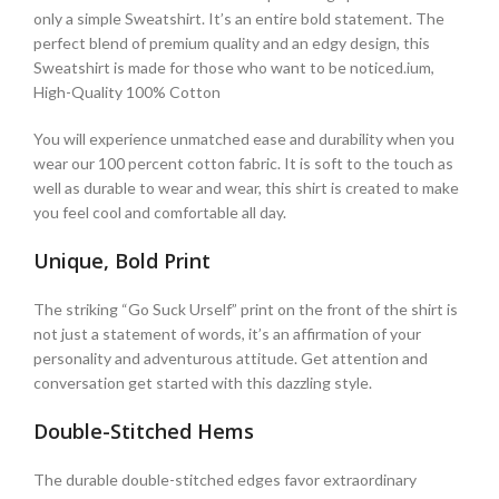
only a simple Sweatshirt. It’s an entire bold statement. The
perfect blend of premium quality and an edgy design, this
Sweatshirt is made for those who want to be noticed.ium,
High-Quality 100% Cotton
You will experience unmatched ease and durability when you
wear our 100 percent cotton fabric. It is soft to the touch as
well as durable to wear and wear, this shirt is created to make
you feel cool and comfortable all day.
Unique, Bold Print
The striking “Go Suck Urself” print on the front of the shirt is
not just a statement of words, it’s an affirmation of your
personality and adventurous attitude. Get attention and
conversation get started with this dazzling style.
Double-Stitched Hems
The durable double-stitched edges favor extraordinary