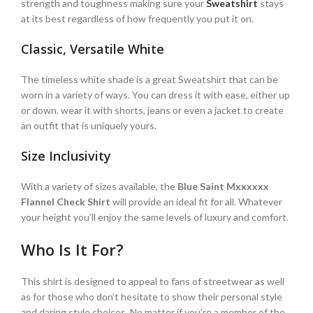
strength and toughness making sure your
Sweatshirt
stays
at its best regardless of how frequently you put it on.
Classic, Versatile White
The timeless white shade is a great Sweatshirt that can be
worn in a variety of ways. You can dress it with ease, either up
or down. wear it with shorts, jeans or even a jacket to create
an outfit that is uniquely yours.
Size Inclusivity
With a variety of sizes available, the
Blue Saint Mxxxxxx
Flannel Check Shirt
will provide an ideal fit for all. Whatever
your height you’ll enjoy the same levels of luxury and comfort.
Who Is It For?
This shirt is designed to appeal to fans of streetwear as well
as for those who don’t hesitate to show their personal style
and daring style choices. No matter if you’re a member of the