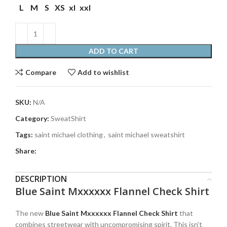
L
M
S
XS
xl
xxl
ADD TO CART
Compare
Add to wishlist
SKU:
N/A
Category:
SweatShirt
Tags:
saint michael clothing
,
saint michael sweatshirt
Share:
DESCRIPTION
Blue Saint Mxxxxxx Flannel Check Shirt
The new
Blue Saint Mxxxxxx Flannel Check Shirt
that
combines streetwear with uncompromising spirit. This isn’t