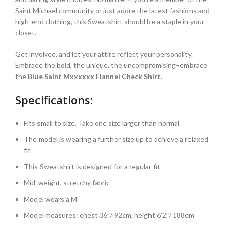
Saint Michael community or just adore the latest fashions and
high-end clothing, this Sweatshirt should be a staple in your
closet.
Get involved, and let your attire reflect your personality.
Embrace the bold, the unique, the uncompromising–embrace
the
Blue Saint Mxxxxxx Flannel Check Shirt
.
Specifications:
Fits small to size. Take one size larger than normal
The model is wearing a further size up to achieve a relaxed
fit
This Sweatshirt is designed for a regular fit
Mid-weight, stretchy fabric
Model wears a M
Model measures: chest 36″/ 92cm, height 6’2″/ 188cm