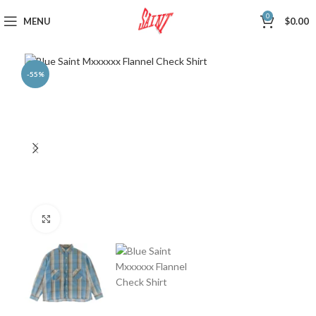
0
MENU
$
0.00
-55%
Click to enlarge