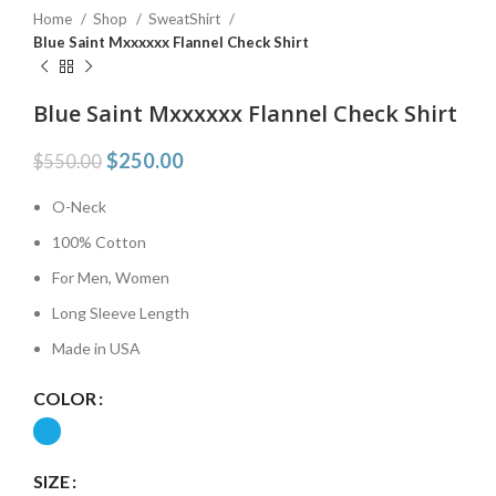
Home
Shop
SweatShirt
Blue Saint Mxxxxxx Flannel Check Shirt
Blue Saint Mxxxxxx Flannel Check Shirt
$
250.00
$
550.00
O-Neck
100% Cotton
For Men, Women
Long Sleeve Length
Made in USA
COLOR
SIZE