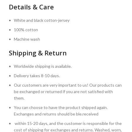
Details & Care
White and black cotton-jersey
100% cotton
Machine wash
Shipping & Return
Worldwide shipping is available.
Delivery takes 8-10 days.
Our customers are very important to us! Our products can
be exchanged or returned if you are not satisfied with
them.
You can choose to have the product shipped again.
Exchanges and returns should be ble.received
within 15-20 days, and the customer is responsible for the
cost of shipping for exchanges and returns. Washed, worn,