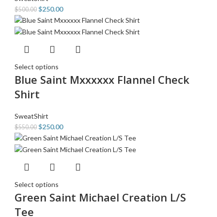
$
250.00
$
500.00
Select options
Blue Saint Mxxxxxx Flannel Check
Shirt
SweatShirt
$
250.00
$
550.00
Select options
Green Saint Michael Creation L/S
Tee