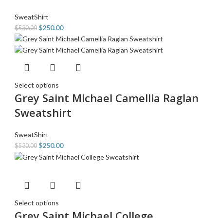
SweatShirt
$
250.00
$
530.00
Select options
Grey Saint Michael Camellia Raglan
Sweatshirt
SweatShirt
$
250.00
$
530.00
Select options
Grey Saint Michael College