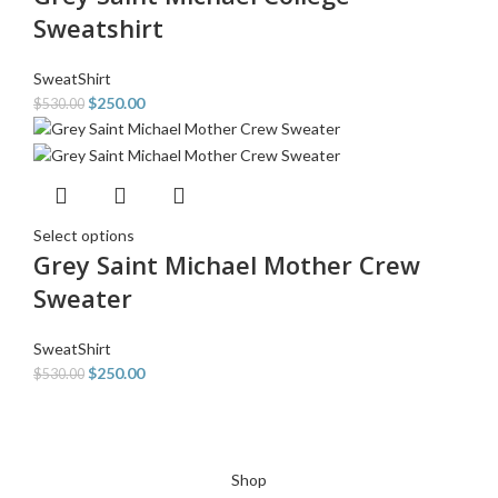
Sweatshirt
SweatShirt
$
250.00
$
530.00
Select options
Grey Saint Michael Mother Crew
Sweater
SweatShirt
$
250.00
$
530.00
Shop