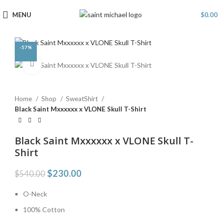
MENU
$
0.00
-57%
Click to enlarge
Home
Shop
SweatShirt
Black Saint Mxxxxxx x VLONE Skull T-Shirt
Black Saint Mxxxxxx x VLONE Skull T-
Shirt
$
230.00
$
540.00
O-Neck
100% Cotton