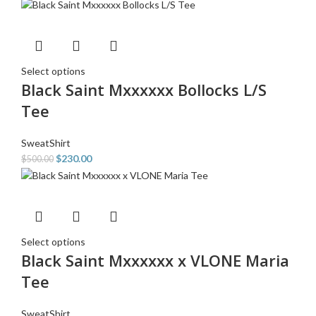
Select options
Black Saint Mxxxxxx Bollocks L/S
Tee
SweatShirt
$
230.00
$
500.00
Select options
Black Saint Mxxxxxx x VLONE Maria
Tee
SweatShirt