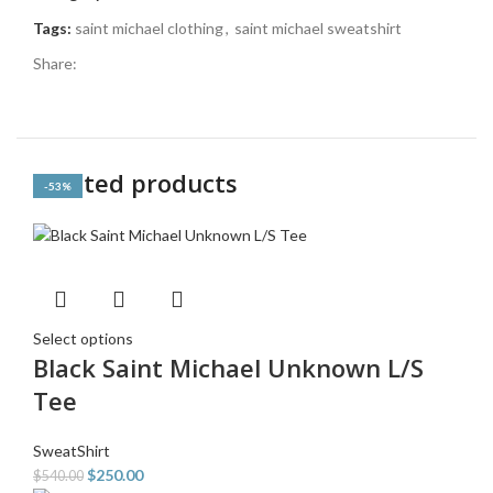
Tags:
saint michael clothing
,
saint michael sweatshirt
Share:
Related products
-54%
-54%
-50%
-55%
-53%
-53%
-53%
-53%
Select options
Black Saint Michael Unknown L/S
Tee
SweatShirt
$
250.00
$
540.00