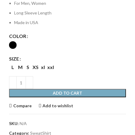
For Men, Women
Long Sleeve Length
Made in USA
COLOR
SIZE
L
M
S
XS
xl
xxl
ADD TO CART
Compare
Add to wishlist
SKU:
N/A
Category:
SweatShirt