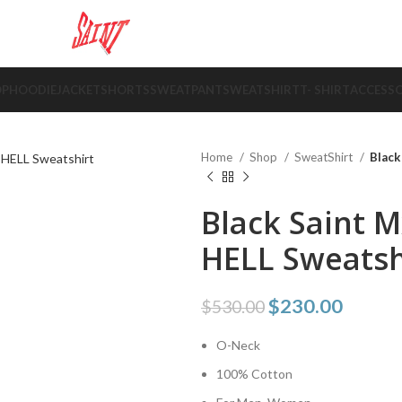
OP
HOODIE
JACKET
SHORTS
SWEATPANT
SWEATSHIRT
T- SHIRT
ACCESSO
Home
Shop
SweatShirt
Black
Black Saint 
HELL Sweatsh
$
230.00
$
530.00
O-Neck
100% Cotton