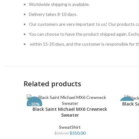
Worldwide shipping is available.
Delivery takes 8-10 days.
Our customers are very important to us! Our products ca
You can choose to have the product shipped again. Exch
within 15-20 days, and the customer is responsible for 
Related products
Black S
SELECT O
-30%
-54%
Black Saint Michael MX6 Crewneck
SELECT OPTIONS
Sweater
SweatShirt
$
350.00
$
500.00