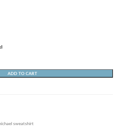
xl
ADD TO CART
t
michael sweatshirt