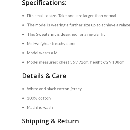
Specifications:
Fits small to size. Take one size larger than normal
The model is wearing a further size up to achieve a relaxe
This Sweatshirt is designed for a regular fit
Mid-weight, stretchy fabric
Model wears a M
Model measures: chest 36″/ 92cm, height 6’2″/ 188cm
Details & Care
White and black cotton-jersey
100% cotton
Machine wash
Shipping & Return