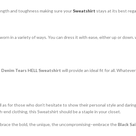
rength and toughness making sure your
Sweatshirt
stays at its best reg
rn in a variety of ways. You can dress it with ease, either up or down. w
x Denim Tears HELL Sweatshirt
will provide an ideal fit for all. Whateve
ll as for those who don’t hesitate to show their personal style and darin
-end clothing, this Sweatshirt should be a staple in your closet.
. Embrace the bold, the unique, the uncompromising–embrace the
Black Sa