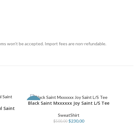
tems won’t be accepted. Import fees are non-refundable.
Black Saint Mxxxxxx Joy Saint L/S Tee
Blue S
SELECT OPTIONS
SELECT O
-54%
-54%
l Saint
SweatShirt
$
230.00
$
500.00