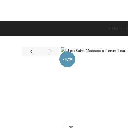
HOME
SH
-57%