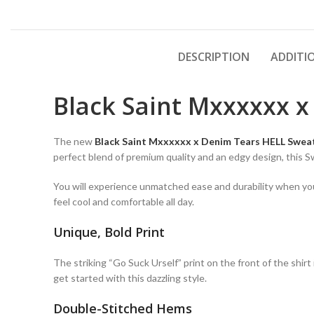
DESCRIPTION
ADDITI
Black Saint Mxxxxxx x
The new
Black Saint Mxxxxxx x Denim Tears HELL Swea
perfect blend of premium quality and an edgy design, this 
You will experience unmatched ease and durability when you w
feel cool and comfortable all day.
Unique, Bold Print
The striking “Go Suck Urself” print on the front of the shir
get started with this dazzling style.
Double-Stitched Hems