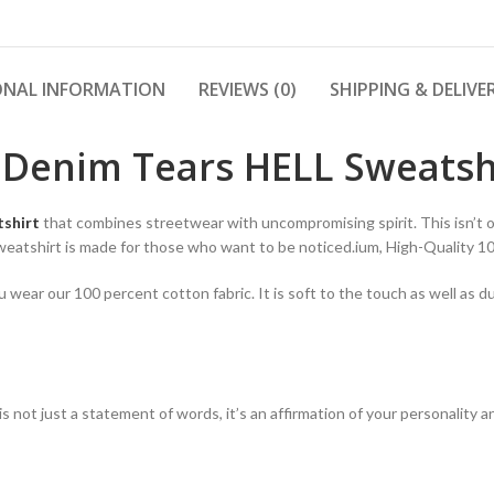
ONAL INFORMATION
REVIEWS (0)
SHIPPING & DELIVE
 Denim Tears HELL Sweatsh
tshirt
that combines streetwear with uncompromising spirit. This isn’t on
Sweatshirt is made for those who want to be noticed.ium, High-Quality 
ear our 100 percent cotton fabric. It is soft to the touch as well as du
t is not just a statement of words, it’s an affirmation of your personalit