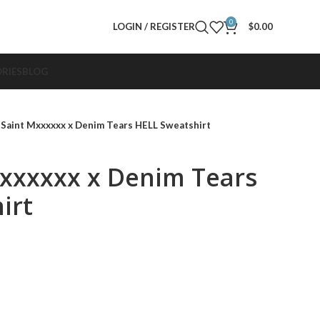
0
LOGIN / REGISTER
$
0.00
RIES
BLOG
 Saint Mxxxxxx x Denim Tears HELL Sweatshirt
Mxxxxxx x Denim Tears
irt