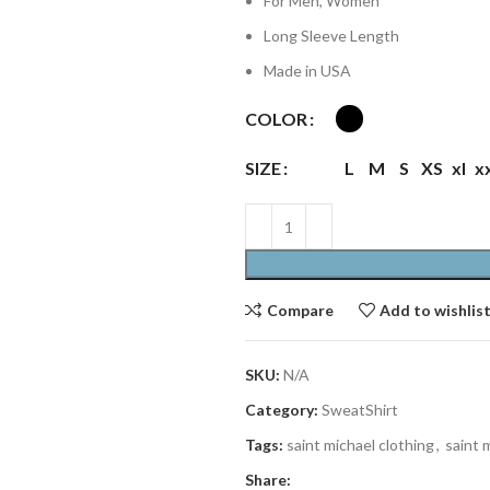
For Men, Women
Long Sleeve Length
Made in USA
COLOR
SIZE
L
M
S
XS
xl
x
Compare
Add to wishlis
SKU:
N/A
Category:
SweatShirt
Tags:
saint michael clothing
,
saint 
Share: