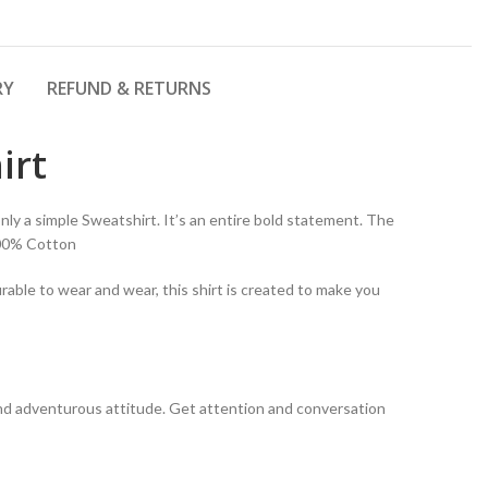
RY
REFUND & RETURNS
irt
ly a simple Sweatshirt. It’s an entire bold statement. The
100% Cotton
rable to wear and wear, this shirt is created to make you
y and adventurous attitude. Get attention and conversation