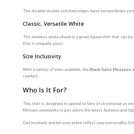
The durable double-stitched edges favor extraordinary st
Classic, Versatile White
The timeless white shade is a great Sweatshirt that can be wo
that is uniquely yours.
Size Inclusivity
With a variety of sizes available, the
Black Saint Mxxxxxx 
comfort.
Who Is It For?
This shirt is designed to appeal to fans of streetwear as we
Michael community or just adore the latest fashions and high
Get involved, and let your attire reflect your personality