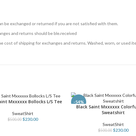
n be exchanged or returned if you are not satisfied with them.
anges and returns should be ble.received
the cost of shipping for exchanges and returns. Washed, worn, or used i
aint Mxxxxxx Bollocks L/S Tee
PTIONS
-54%
Black Saint Mxxxxxx Colorfu
SELECT OPTIONS
Sweatshirt
SweatShirt
$
230.00
$
500.00
SweatShirt
$
230.00
$
500.00