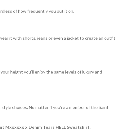
ardless of how frequently you put it on.
ear it with shorts, jeans or even a jacket to create an outfit
r your height you’ll enjoy the same levels of luxury and
g style choices. No matter if you’re a member of the Saint
int Mxxxxxx x Denim Tears HELL Sweatshirt
.