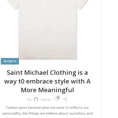
SPORTS
Saint Michael Clothing is a
way t0 embrace style with A
More Meaningful
0
By
Admin
Fashion goes beyond what we wear. It reflects our
personality, the things we believe about ourselves, and