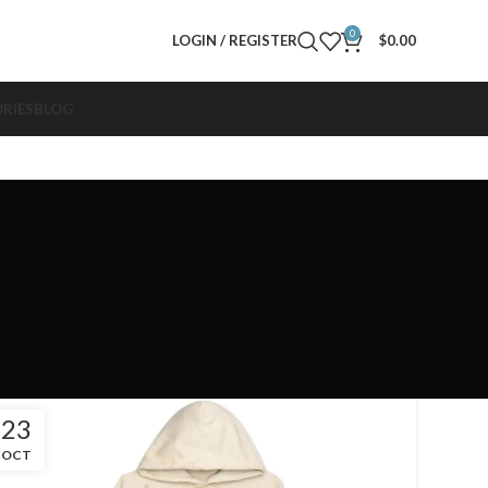
0
LOGIN / REGISTER
$
0.00
RIES
BLOG
23
OCT