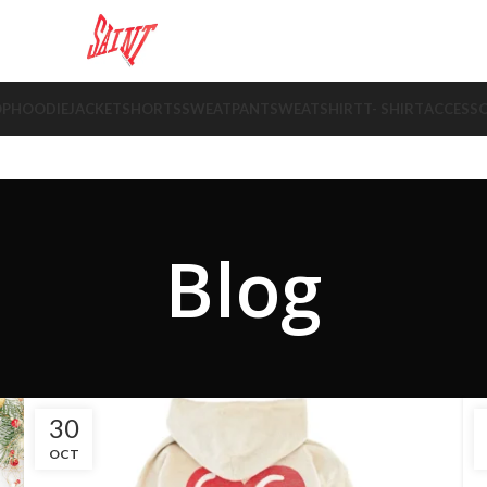
OP
HOODIE
JACKET
SHORTS
SWEATPANT
SWEATSHIRT
T- SHIRT
ACCESSO
Blog
30
OCT