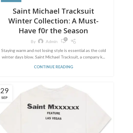
Saint Michael Tracksuit
Winter Collection: A Must-
Have f0r the Season
0
By
Admin
Staying warm and not losing style is essential as the cold
winter days blow. Saint Michael Tracksuit, a company k...
CONTINUE READING
29
SEP