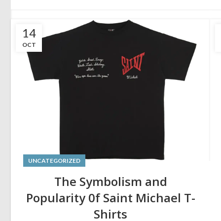
14
OCT
UNCATEGORIZED
The Symbolism and
Popularity 0f Saint Michael T-
Shirts