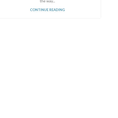
the way...
CONTINUE READING