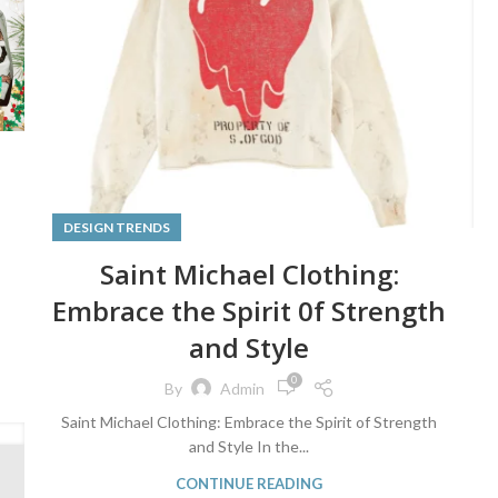
DESIGN TRENDS
Saint Michael Clothing:
Embrace the Spirit 0f Strength
and Style
0
By
Admin
Saint Michael Clothing: Embrace the Spirit of Strength
and Style In the...
CONTINUE READING