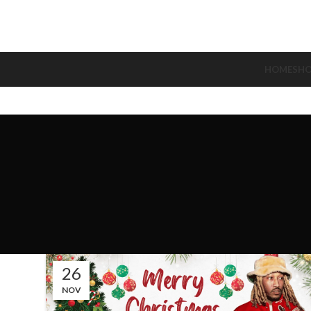
HOME
SH
26
NOV