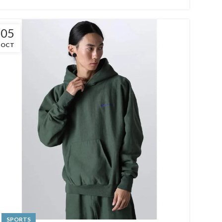
05
OCT
SPORTS