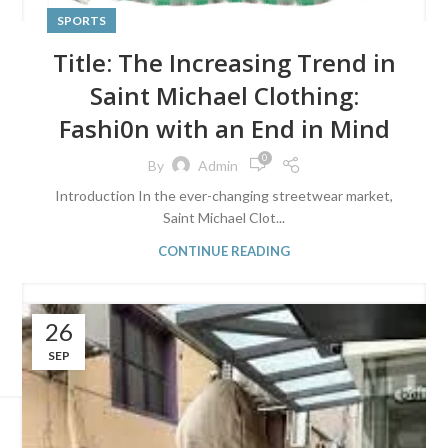
SPORTS
Title: The Increasing Trend in
Saint Michael Clothing:
Fashi0n with an End in Mind
0
By
Admin
Introduction In the ever-changing streetwear market,
Saint Michael Clot...
CONTINUE READING
26
SEP