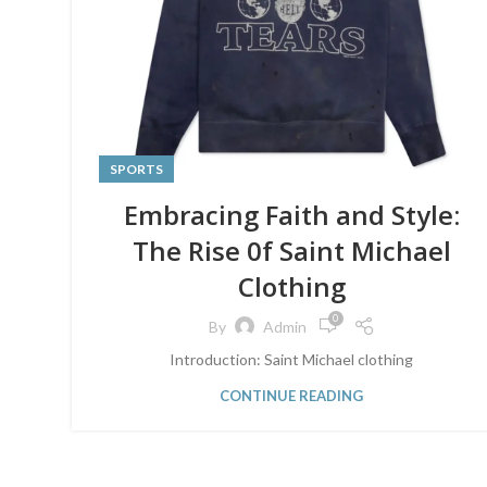
SPORTS
Embracing Faith and Style:
The Rise 0f Saint Michael
Clothing
0
By
Admin
Introduction: Saint Michael clothing
CONTINUE READING