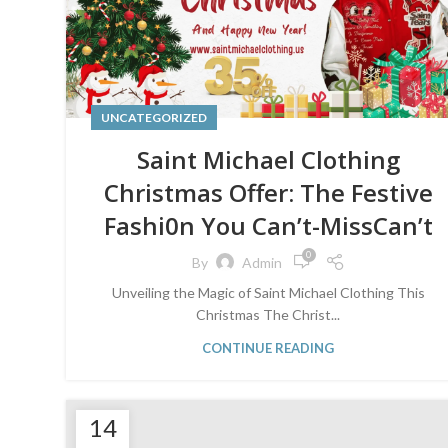
UNCATEGORIZED
Saint Michael Clothing
Christmas Offer: The Festive
Fashi0n You Can’t-MissCan’t
0
By
Admin
Unveiling the Magic of Saint Michael Clothing This
Christmas The Christ...
CONTINUE READING
14