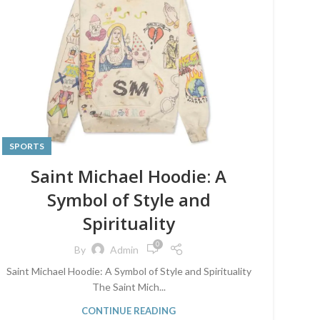
SPORTS
Saint Michael Hoodie: A
Symbol of Style and
Spirituality
0
By
Admin
Saint Michael Hoodie: A Symbol of Style and Spirituality
The Saint Mich...
CONTINUE READING