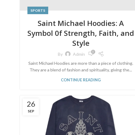
SPORTS
Saint Michael Hoodies: A
Symbol 0f Strength, Faith, and
Style
0
By
Admin
Saint Michael Hoodies are more than a piece of clothing.
They are a blend of fashion and spirituality, giving the...
CONTINUE READING
26
SEP