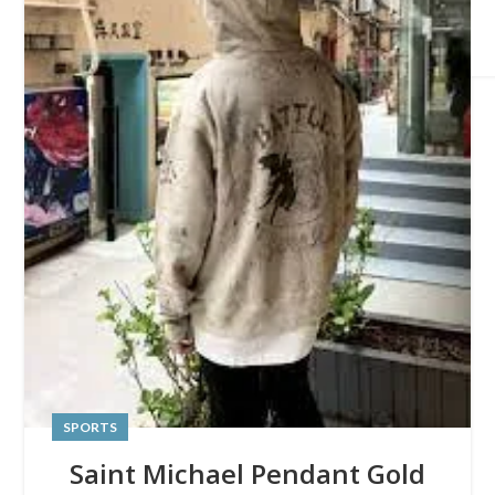
SPORTS
Saint Michael Pendant Gold