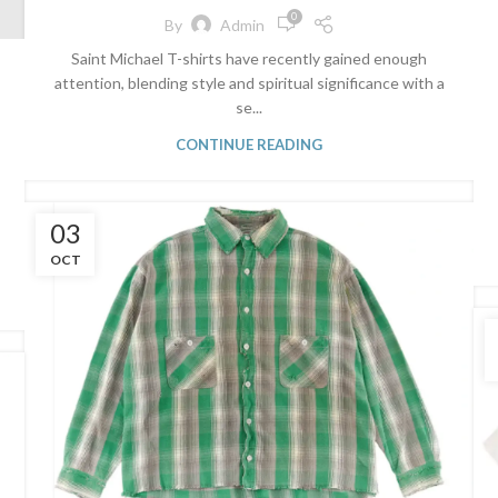
0
By
Admin
Saint Michael T-shirts have recently gained enough
attention, blending style and spiritual significance with a
se...
CONTINUE READING
03
OCT