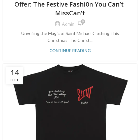
Offer: The Festive Fashi0n You Can’t-
MissCan’t
0
Admin
Unveiling the Magic of Saint Michael Clothing This
Christmas The Christ...
CONTINUE READING
14
OCT