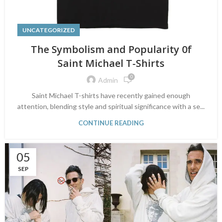
UNCATEGORIZED
The Symbolism and Popularity 0f
Saint Michael T-Shirts
0
Admin
Saint Michael T-shirts have recently gained enough
attention, blending style and spiritual significance with a se...
CONTINUE READING
05
SEP