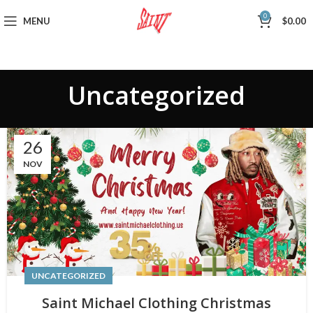
0
MENU
$
0.00
Uncategorized
26
NOV
UNCATEGORIZED
Saint Michael Clothing Christmas