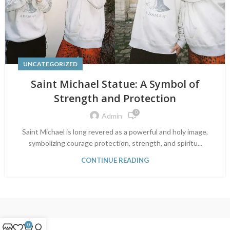
UNCATEGORIZED
Saint Michael Statue: A Symbol of
Strength and Protection
0
Admin
Saint Michael is long revered as a powerful and holy image,
symbolizing courage protection, strength, and spiritu...
CONTINUE READING
0