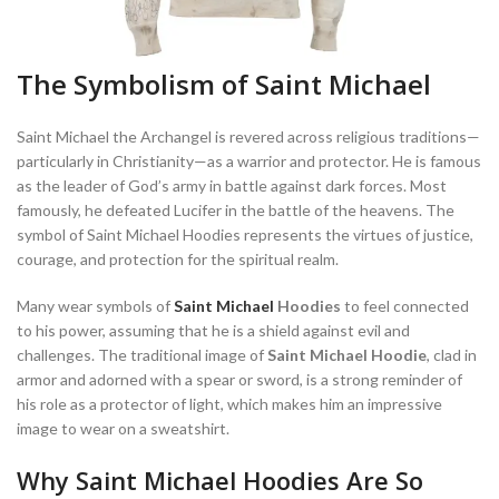
The Symbolism of Saint Michael
Saint Michael the Archangel is revered across religious traditions—
particularly in Christianity—as a warrior and protector. He is famous
as the leader of God’s army in battle against dark forces. Most
famously, he defeated Lucifer in the battle of the heavens. The
symbol of Saint Michael Hoodies represents the virtues of justice,
courage, and protection for the spiritual realm.
Many wear symbols of
Saint Michael
Hoodies
to feel connected
to his power, assuming that he is a shield against evil and
challenges. The traditional image of
Saint Michael Hoodie
, clad in
armor and adorned with a spear or sword, is a strong reminder of
his role as a protector of light, which makes him an impressive
image to wear on a sweatshirt.
Why Saint Michael Hoodies Are So