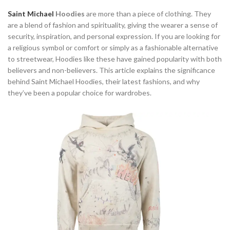
Saint Michael
Hoodies
are more than a piece of clothing. They
are a blend of fashion and spirituality, giving the wearer a sense of
security, inspiration, and personal expression. If you are looking for
a religious symbol or comfort or simply as a fashionable alternative
to streetwear, Hoodies like these have gained popularity with both
believers and non-believers. This article explains the significance
behind Saint Michael Hoodies, their latest fashions, and why
they’ve been a popular choice for wardrobes.