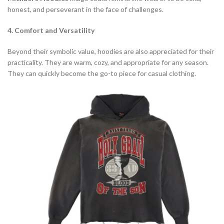
honest, and perseverant in the face of challenges.
4. Comfort and Versatility
Beyond their symbolic value, hoodies are also appreciated for their
practicality. They are warm, cozy, and appropriate for any season.
They can quickly become the go-to piece for casual clothing.