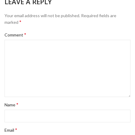
LEAVE A REPLY
Your email address will not be published.
Required fields are
*
marked
*
Comment
*
Name
*
Email