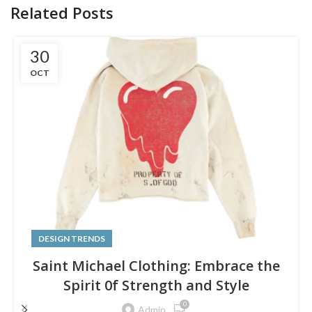
Related Posts
30
OCT
DESIGN TRENDS
Saint Michael Clothing: Embrace the
Spirit 0f Strength and Style
0
Admin