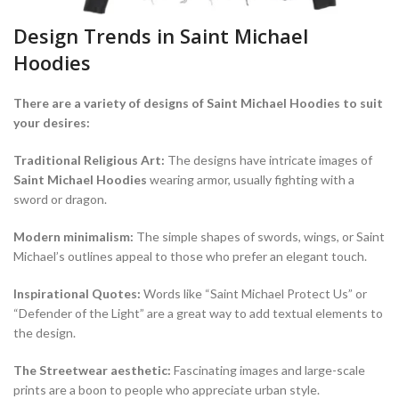
Design Trends in Saint Michael
Hoodies
There are a variety of designs of Saint Michael Hoodies to suit
your desires:
Traditional Religious Art:
The designs have intricate images of
Saint Michael Hoodies
wearing armor, usually fighting with a
sword or dragon.
Modern minimalism:
The simple shapes of swords, wings, or Saint
Michael’s outlines appeal to those who prefer an elegant touch.
Inspirational Quotes:
Words like “Saint Michael Protect Us” or
“Defender of the Light” are a great way to add textual elements to
the design.
The Streetwear aesthetic:
Fascinating images and large-scale
prints are a boon to people who appreciate urban style.