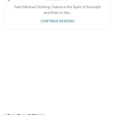
Saint Michael Clothing: Embrace the Spirit of Strength
and Style In the...
CONTINUE READING