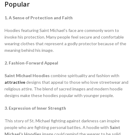
Popular
1. A Sense of Protection and Faith
Hoodies featuring Saint Michael’s face are commonly worn to
invoke his protection. Many people feel secure and comfortable
wearing clothes that represent a godly protector because of the
meaning behind his image.
2. Fashion-Forward Appeal
Saint Michael Hoodies
combine spirituality and fashion with
attractive
designs that appeal to those who love streetwear and
religious attire. The blend of sacred images and modern hoodie
designs make these hoodies popular with younger people.
3. Expression of Inner Strength
This story of St. Michael fighting against darkness can inspire
people who are fighting personal battles. A hoodie with
Saint
Michael’s Hoodies
image could remind the wearer to be solid,