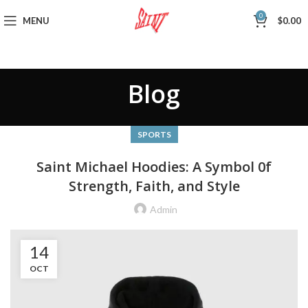
0
MENU
$
0.00
Blog
SPORTS
Saint Michael Hoodies: A Symbol 0f
Strength, Faith, and Style
Admin
14
OCT