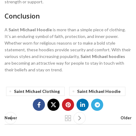
strength or support.
Conclusion
A
Saint Michael Hoodie
is more than a simple piece of clothing.
It’s an enduring symbol of faith, protection, and inner power.
Whether worn for religious reasons or to make a bold style
statement, these hoodies provide security and comfort. With their
various styles and increasing popularity,
Saint Michael hoodies
are becoming an attractive way for people to stay in touch with
their beliefs and stay on trend.
Saint Michael Clothing
Saint Michael Hoodie
Newer
Older