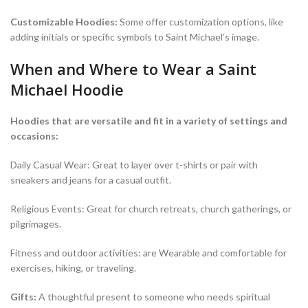
Customizable Hoodies:
Some offer customization options, like
adding initials or specific symbols to Saint Michael’s image.
When and Where to Wear a Saint
Michael Hoodie
Hoodies that are versatile and fit in a variety of settings and
occasions:
Daily Casual Wear: Great to layer over t-shirts or pair with
sneakers and jeans for a casual outfit.
Religious Events: Great for church retreats, church gatherings, or
pilgrimages.
Fitness and outdoor activities: are Wearable and comfortable for
exercises, hiking, or traveling.
Gifts:
A thoughtful present to someone who needs spiritual