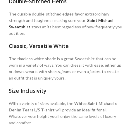
Double-Stitched Hems
The durable double-stitched edges favor extraordinary
strength and toughness making sure your
Saint Michael
Sweatshirt
stays at its best regardless of how frequently you
put it on.
Classic, Versatile White
The timeless white shade is a great Sweatshirt that can be
worn in a variety of ways. You can dress it with ease, either up
or down. wear it with shorts, jeans or even a jacket to create
an outfit that is uniquely yours.
Size Inclusivity
With a variety of sizes available, the
White Saint Michael x
Denim Tears L/S T-shirt
will provide an ideal fit for all.
Whatever your height you’ll enjoy the same levels of luxury
and comfort.