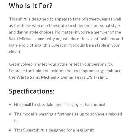
Who Is It For?
This shirt is designed to appeal to fans of streetwear as well
as for those who don’t hesitate to show their personal style
and daring style choices. No matter if you’re a member of the
Saint Michael community or just adore the latest fashions and
high-end clothing, this Sweatshirt should be a staple in your
closet.
Get involved, and let your attire reflect your personality.
Embrace the bold, the unique, the uncompromising–embrace
the
White Saint Michael x Denim Tears L/S T-shirt
.
Specifications:
Fits small to size. Take one size larger than normal
The model is wearing a further size up to achieve a relaxed
fit
This Sweatshirt is designed for a regular fit