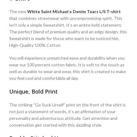
The new
White Saint Michael x Denim Tears L/S T-shirt
that combines streetwear with uncompromising spirit. This
isn’t only a simple Sweatshirt. It’s an entire bold statement.
The perfect blend of premium quality and an edgy design, this
Sweatshirt is made for those who want to be noticed him,
High-Quality 100% Cotton
You will experience unmatched ease and durability when you
wear our 100 percent cotton fabric. It is soft to the touch as
well as durable to wear and wear, this shirt is created to make
you feel cool and comfortable all day.
Unique, Bold Print
The striking “Go Suck Urself” print on the front of the shirt is
not just a statement of words, it’s an affirmation of your
personality and adventurous attitude. Get attention and
conversation get started with this dazzling style.