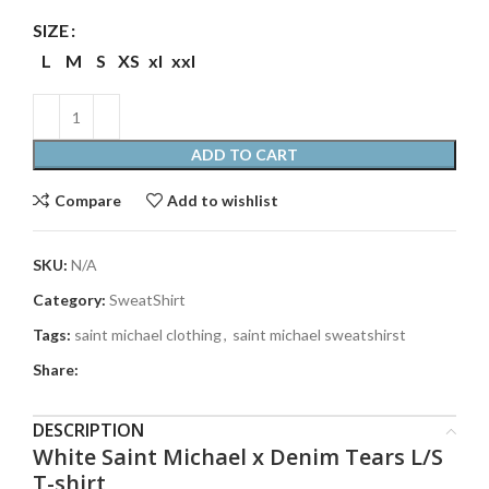
SIZE
L
M
S
XS
xl
xxl
ADD TO CART
Compare
Add to wishlist
SKU:
N/A
Category:
SweatShirt
Tags:
saint michael clothing
,
saint michael sweatshirst
Share:
DESCRIPTION
White Saint Michael x Denim Tears L/S
T-shirt