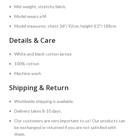
Mid-weight, stretchy fabric
Model wears a M
Model measures: chest 36″/ 92cm, height 6’2″/ 188cm
Details & Care
White and black cotton-jersey
100% cotton
Machine wash
Shipping & Return
Worldwide shipping is available.
Delivery takes 8-10 days.
Our customers are very important to us! Our products can
be exchanged or returned if you are not satisfied with
them.