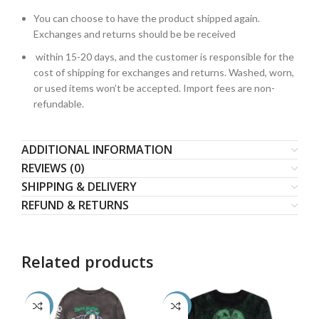
You can choose to have the product shipped again.
Exchanges and returns should be be received
within 15-20 days, and the customer is responsible for the
cost of shipping for exchanges and returns. Washed, worn,
or used items won’t be accepted. Import fees are non-
refundable.
ADDITIONAL INFORMATION
REVIEWS (0)
SHIPPING & DELIVERY
REFUND & RETURNS
Related products
-50%
-54%
-5