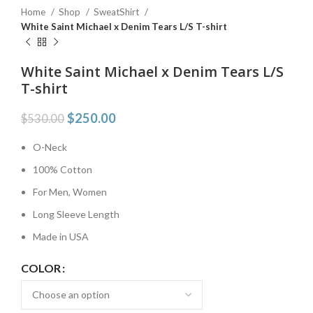
Home
Shop
SweatShirt
White Saint Michael x Denim Tears L/S T-shirt
White Saint Michael x Denim Tears L/S
T-shirt
$
250.00
$
530.00
O-Neck
100% Cotton
For Men, Women
Long Sleeve Length
Made in USA
COLOR