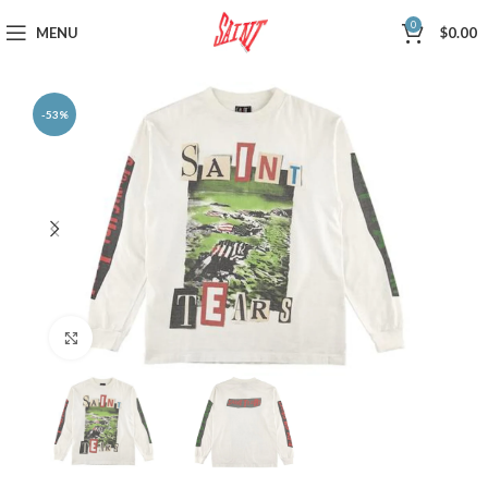
0
MENU
$
0.00
-53%
Click to enlarge