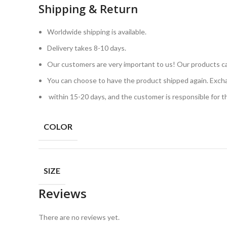
Shipping & Return
Worldwide shipping is available.
Delivery takes 8-10 days.
Our customers are very important to us! Our products ca
You can choose to have the product shipped again. Exch
within 15-20 days, and the customer is responsible for 
COLOR
SIZE
Reviews
There are no reviews yet.