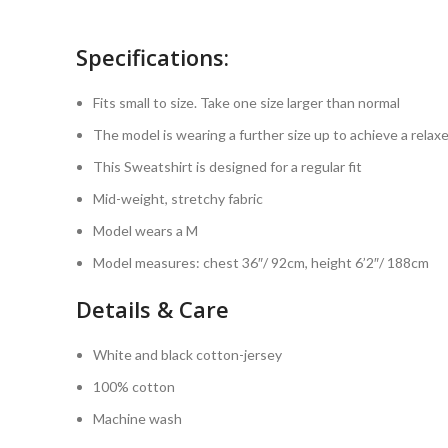
Specifications:
Fits small to size. Take one size larger than normal
The model is wearing a further size up to achieve a relaxe
This Sweatshirt is designed for a regular fit
Mid-weight, stretchy fabric
Model wears a M
Model measures: chest 36″/ 92cm, height 6’2″/ 188cm
Details & Care
White and black cotton-jersey
100% cotton
Machine wash