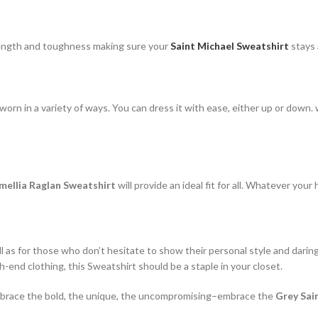
rength and toughness making sure your
Saint Michael Sweatshirt
stays 
rn in a variety of ways. You can dress it with ease, either up or down. w
mellia Raglan Sweatshirt
will provide an ideal fit for all. Whatever your
ll as for those who don’t hesitate to show their personal style and darin
-end clothing, this Sweatshirt should be a staple in your closet.
. Embrace the bold, the unique, the uncompromising–embrace the
Grey Sai