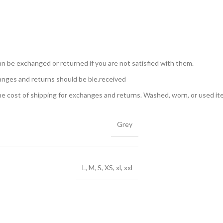
n be exchanged or returned if you are not satisfied with them.
anges and returns should be ble.received
the cost of shipping for exchanges and returns. Washed, worn, or used i
Grey
L, M, S, XS, xl, xxl