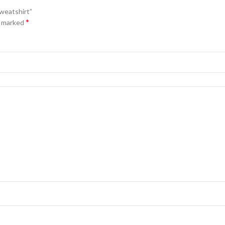
Sweatshirt”
*
e marked