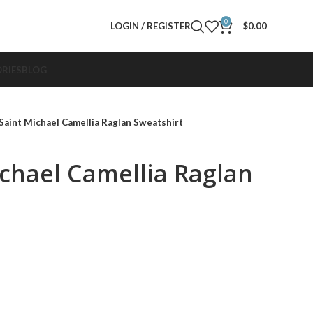
0
LOGIN / REGISTER
$
0.00
RIES
BLOG
Saint Michael Camellia Raglan Sweatshirt
ichael Camellia Raglan