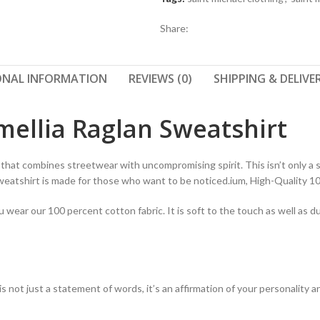
Share:
ONAL INFORMATION
REVIEWS (0)
SHIPPING & DELIVE
mellia Raglan Sweatshirt
that combines streetwear with uncompromising spirit. This isn’t only a s
Sweatshirt is made for those who want to be noticed.ium, High-Quality 
ear our 100 percent cotton fabric. It is soft to the touch as well as du
t is not just a statement of words, it’s an affirmation of your personalit