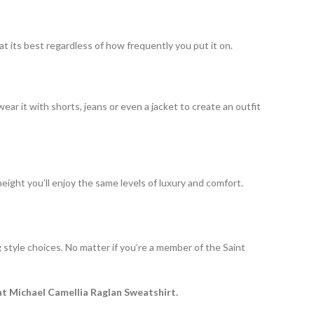
at its best regardless of how frequently you put it on.
ear it with shorts, jeans or even a jacket to create an outfit
 height you’ll enjoy the same levels of luxury and comfort.
g style choices. No matter if you’re a member of the Saint
nt Michael Camellia Raglan Sweatshirt.