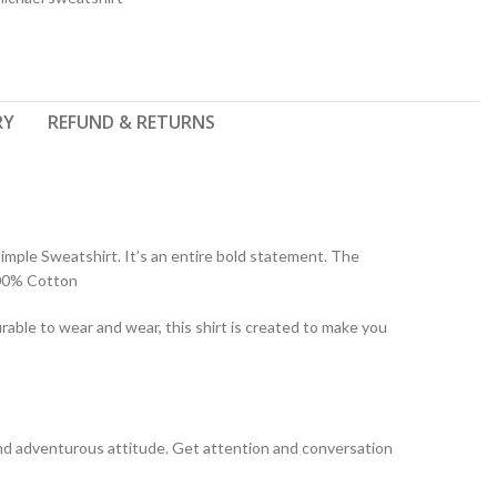
RY
REFUND & RETURNS
imple Sweatshirt. It’s an entire bold statement. The
100% Cotton
rable to wear and wear, this shirt is created to make you
y and adventurous attitude. Get attention and conversation