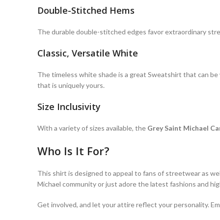
Double-Stitched Hems
The durable double-stitched edges favor extraordinary st
Classic, Versatile White
The timeless white shade is a great Sweatshirt that can be wo
that is uniquely yours.
Size Inclusivity
With a variety of sizes available, the
Grey Saint Michael Ca
Who Is It For?
This shirt is designed to appeal to fans of streetwear as we
Michael community or just adore the latest fashions and high
Get involved, and let your attire reflect your personality