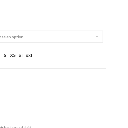
S
XS
xl
xxl
t
michael sweatshirt