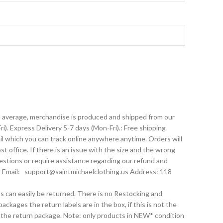
On average, merchandise is produced and shipped from our
). Express Delivery 5-7 days (Mon-Fri).: Free shipping
l which you can track online anywhere anytime. Orders will
t office. If there is an issue with the size and the wrong
estions or require assistance regarding our refund and
 Email: support@saintmichaelclothing.us Address: 118
ts can easily be returned. There is no Restocking and
ckages the return labels are in the box, if this is not the
o the return package. Note: only products in NEW* condition