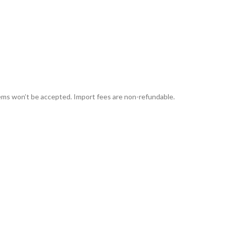
tems won’t be accepted. Import fees are non-refundable.