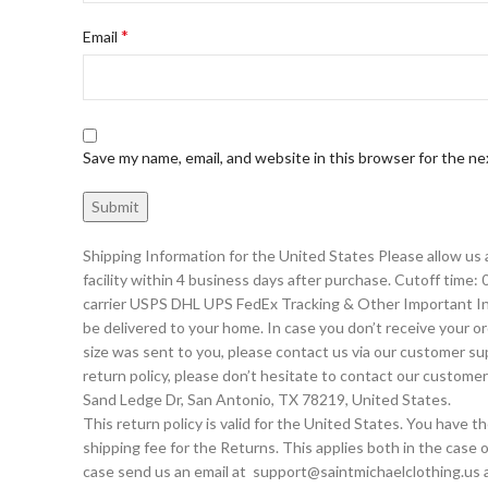
*
Email
Save my name, email, and website in this browser for the n
Shipping Information for the United States Please allow us
facility within 4 business days after purchase. Cutoff time:
carrier USPS DHL UPS FedEx Tracking & Other Important Info
be delivered to your home. In case you don’t receive your or
size was sent to you, please contact us via our customer s
return policy, please don’t hesitate to contact our cus
Sand Ledge Dr, San Antonio, TX 78219, United States.
This return policy is valid for the United States. You have 
shipping fee for the Returns. This applies both in the case o
case send us an email at support@saintmichaelclothing.us a