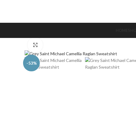
HOME
SH
Click to enlarge
-53%