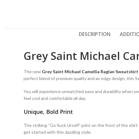
DESCRIPTION
ADDITI
Grey Saint Michael Ca
The new
Grey Saint Michael Camellia Raglan Sweatshirt
perfect blend of premium quality and an edgy design, this 
You will experience unmatched ease and durability when you w
feel cool and comfortable all day.
Unique, Bold Print
The striking “Go Suck Urself” print on the front of the shir
get started with this dazzling style.