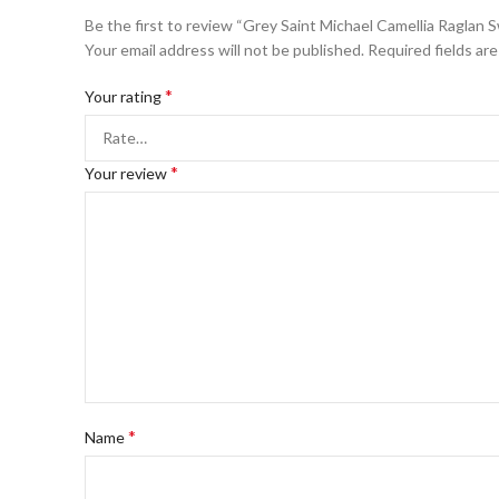
Be the first to review “Grey Saint Michael Camellia Raglan 
Your email address will not be published.
Required fields ar
*
Your rating
*
Your review
*
Name