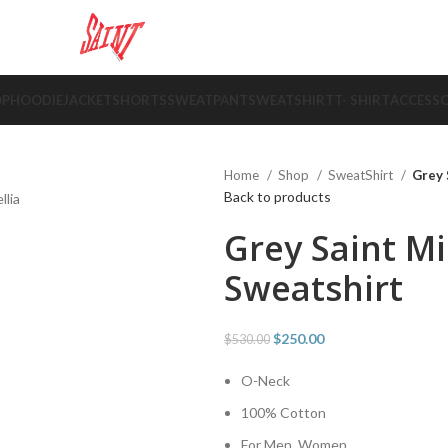
OP
HOODIE
JACKET
SHORTS
SWEATPANT
SWEATSHIRT
T- SHIRT
ACCESSO
Home
Shop
SweatShirt
Grey 
Back to products
Grey Saint M
Sweatshirt
$
250.00
$
530.00
O-Neck
100% Cotton
For Men, Women