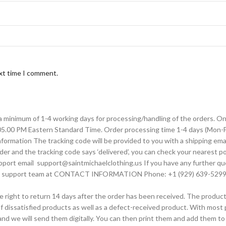
ext time I comment.
 a minimum of 1-4 working days for processing/handling of the orders. 
 05.00 PM Eastern Standard Time. Order processing time 1-4 days (Mon-Fri
rmation The tracking code will be provided to you with a shipping emai
der and the tracking code says ‘delivered’, you can check your nearest pos
upport email support@saintmichaelclothing.us If you have any further qu
tomer support team at CONTACT INFORMATION Phone: +1 (929) 639-5299
the right to return 14 days after the order has been received. The produc
f dissatisfied products as well as a defect-received product. With most pa
nd we will send them digitally. You can then print them and add them t