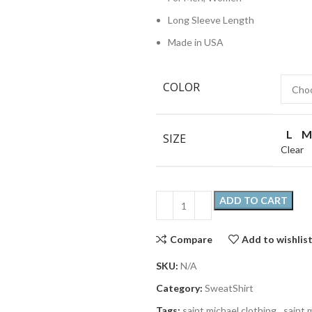
Long Sleeve Length
Made in USA
COLOR
L
M
SIZE
Clear
ADD TO CART
Compare
Add to wishlis
SKU:
N/A
Category:
SweatShirt
Tags:
saint michael clothing
,
saint 