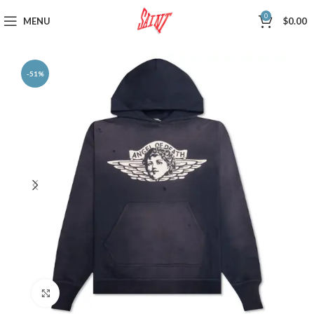
0
MENU
$
0.00
-51%
Click to enlarge