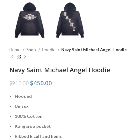
Home
Shop
Hoodie
Navy Saint Michael Angel Hoodie
Navy Saint Michael Angel Hoodie
$
450.00
$
910.00
Hooded
Unisex
100% Cotton
Kangaroo pocket
Ribbed k cuff and hems