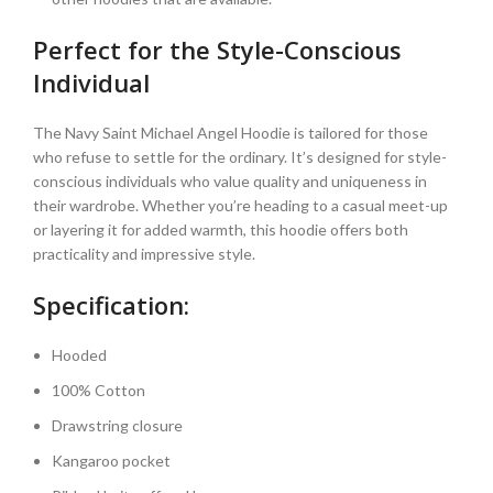
Perfect for the Style-Conscious
Individual
The Navy Saint Michael Angel Hoodie is tailored for those
who refuse to settle for the ordinary. It’s designed for style-
conscious individuals who value quality and uniqueness in
their wardrobe. Whether you’re heading to a casual meet-up
or layering it for added warmth, this hoodie offers both
practicality and impressive style.
Specification:
Hooded
100% Cotton
Drawstring closure
Kangaroo pocket