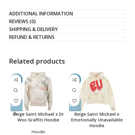
ADDITIONAL INFORMATION
REVIEWS (0)
SHIPPING & DELIVERY
REFUND & RETURNS
Related products
-55%
-62%
-4
Beige Saint Michael x Dr
Beige Saint Michael x
Woo Graffiti Hoodie
Emotionally Unavailable
Hoodie
Bl
Hoodie