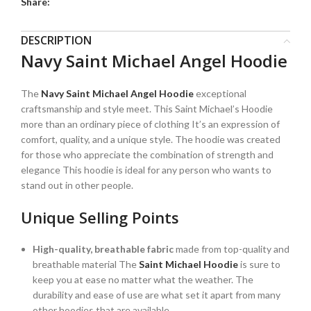
Share:
DESCRIPTION
Navy Saint Michael Angel Hoodie
The
Navy Saint Michael Angel Hoodie
exceptional
craftsmanship and style meet. This Saint Michael’s Hoodie
more than an ordinary piece of clothing It’s an expression of
comfort, quality, and a unique style. The hoodie was created
for those who appreciate the combination of strength and
elegance This hoodie is ideal for any person who wants to
stand out in other people.
Unique Selling Points
High-quality, breathable fabric
made from top-quality and
breathable material The
Saint Michael Hoodie
is sure to
keep you at ease no matter what the weather. The
durability and ease of use are what set it apart from many
other hoodies that are available.