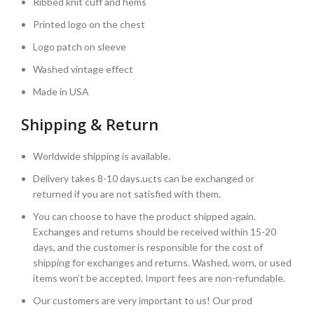
Ribbed knit cuff and hems
Printed logo on the chest
Logo patch on sleeve
Washed vintage effect
Made in USA
Shipping & Return
Worldwide shipping is available.
Delivery takes 8-10 days.ucts can be exchanged or
returned if you are not satisfied with them.
You can choose to have the product shipped again.
Exchanges and returns should be received within 15-20
days, and the customer is responsible for the cost of
shipping for exchanges and returns. Washed, worn, or used
items won’t be accepted. Import fees are non-refundable.
Our customers are very important to us! Our prod