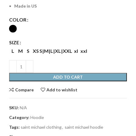
Made in US
COLOR
SIZE
L
M
S
XS
S|M|L|XL|XXL
xl
xxl
ADD TO CART
Compare
Add to wishlist
SKU:
N/A
Category:
Hoodie
Tags:
saint michael clothing
,
saint michael hoodie