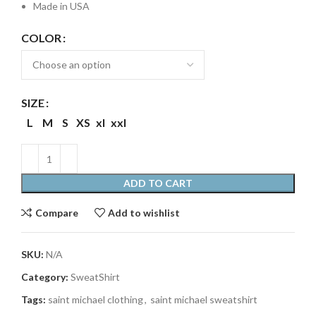
Made in USA
COLOR
SIZE
L
M
S
XS
xl
xxl
ADD TO CART
Compare
Add to wishlist
SKU:
N/A
Category:
SweatShirt
Tags:
saint michael clothing
,
saint michael sweatshirt