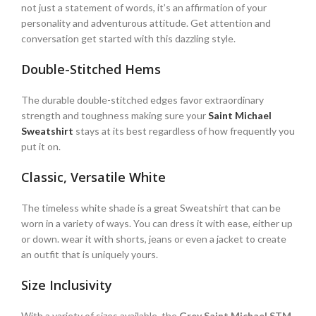
not just a statement of words, it’s an affirmation of your
personality and adventurous attitude. Get attention and
conversation get started with this dazzling style.
Double-Stitched Hems
The durable double-stitched edges favor extraordinary
strength and toughness making sure your
Saint Michael
Sweatshirt
stays at its best regardless of how frequently you
put it on.
Classic, Versatile White
The timeless white shade is a great Sweatshirt that can be
worn in a variety of ways. You can dress it with ease, either up
or down. wear it with shorts, jeans or even a jacket to create
an outfit that is uniquely yours.
Size Inclusivity
With a variety of sizes available, the
Grey Saint Michael STM