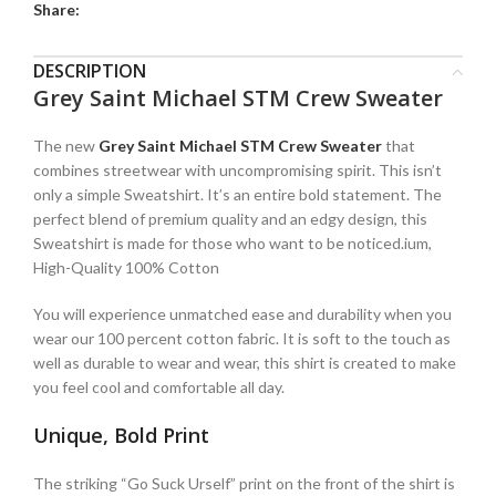
Share:
DESCRIPTION
Grey Saint Michael STM Crew Sweater
The new
Grey Saint Michael STM Crew Sweater
that
combines streetwear with uncompromising spirit. This isn’t
only a simple Sweatshirt. It’s an entire bold statement. The
perfect blend of premium quality and an edgy design, this
Sweatshirt is made for those who want to be noticed.ium,
High-Quality 100% Cotton
You will experience unmatched ease and durability when you
wear our 100 percent cotton fabric. It is soft to the touch as
well as durable to wear and wear, this shirt is created to make
you feel cool and comfortable all day.
Unique, Bold Print
The striking “Go Suck Urself” print on the front of the shirt is