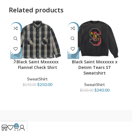
Related products
-54%
-52%
-5
Black Saint Mxxxxxx
Black Saint Mxxxxxx x
B
Flannel Check Shirt
Denim Tears ST
VL
Sweatshirt
SweatShirt
$
250.00
SweatShirt
$
540.00
$
240.00
$
500.00
0