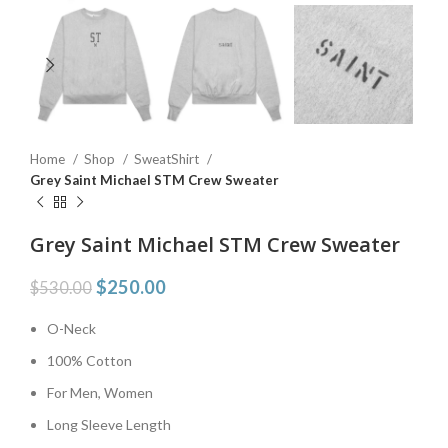
Home
Shop
SweatShirt
Grey Saint Michael STM Crew Sweater
Grey Saint Michael STM Crew Sweater
$
250.00
$
530.00
O-Neck
100% Cotton
For Men, Women
Long Sleeve Length