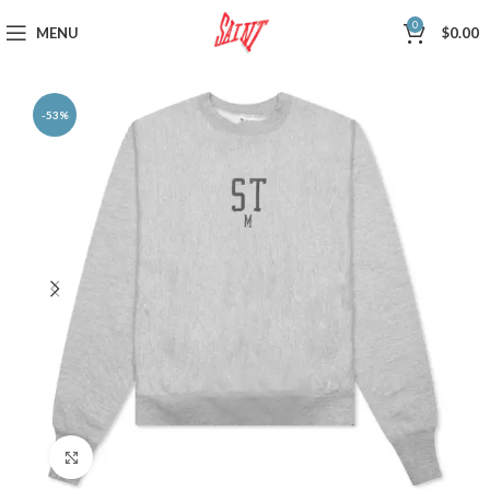
0
MENU
$
0.00
-53%
Click to enlarge