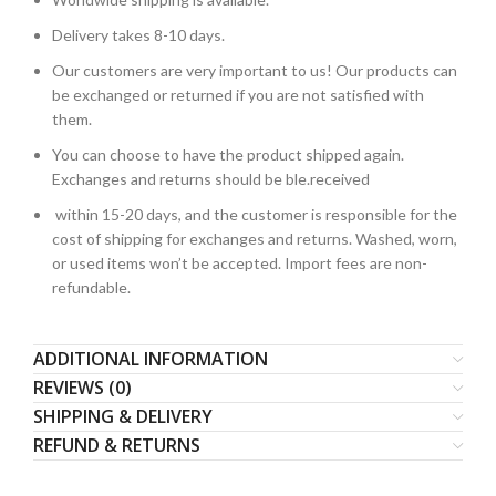
Delivery takes 8-10 days.
Our customers are very important to us! Our products can
be exchanged or returned if you are not satisfied with
them.
You can choose to have the product shipped again.
Exchanges and returns should be ble.received
within 15-20 days, and the customer is responsible for the
cost of shipping for exchanges and returns. Washed, worn,
or used items won’t be accepted. Import fees are non-
refundable.
ADDITIONAL INFORMATION
REVIEWS (0)
SHIPPING & DELIVERY
REFUND & RETURNS