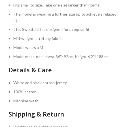
Fits small to size. Take one size larger than normal
The model is wearing a further size up to achieve a relaxed
fit
This Sweatshirt is designed for a regular fit
Mid-weight, stretchy fabric
Model wears a M
Model measures: chest 36″/ 92cm, height 6’2″/ 188cm
Details & Care
White and black cotton-jersey
100% cotton
Machine wash
Shipping & Return
Worldwide shipping is available.