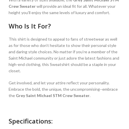
Crew Sweater
will provide an ideal fit for all. Whatever your
height you’ll enjoy the same levels of luxury and comfort.
Who Is It For?
This shirt is designed to appeal to fans of streetwear as well
as for those who don’t hesitate to show their personal style
and daring style choices. No matter if you’re a member of the
Saint Michael community or just adore the latest fashions and
high-end clothing, this Sweatshirt should be a staple in your
closet.
Get involved, and let your attire reflect your personality.
Embrace the bold, the unique, the uncompromising–embrace
the
Grey Saint Michael STM Crew Sweater
.
Specifications: