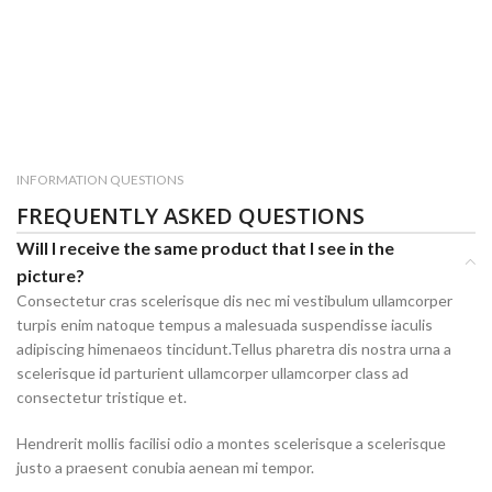
INFORMATION QUESTIONS
FREQUENTLY ASKED QUESTIONS
Will I receive the same product that I see in the
picture?
Consectetur cras scelerisque dis nec mi vestibulum ullamcorper
turpis enim natoque tempus a malesuada suspendisse iaculis
adipiscing himenaeos tincidunt.Tellus pharetra dis nostra urna a
scelerisque id parturient ullamcorper ullamcorper class ad
consectetur tristique et.
Hendrerit mollis facilisi odio a montes scelerisque a scelerisque
justo a praesent conubia aenean mi tempor.