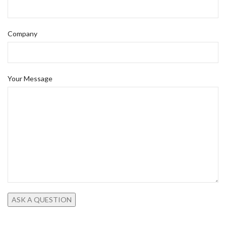
Company
Your Message