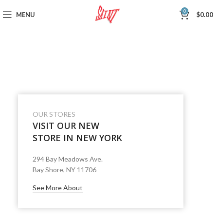
0
MENU
$
0.00
OUR STORES
VISIT OUR NEW
STORE IN NEW YORK
294 Bay Meadows Ave.
Bay Shore, NY 11706
See More About