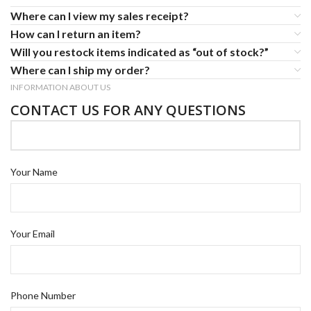
Where can I view my sales receipt?
How can I return an item?
Will you restock items indicated as “out of stock?”
Where can I ship my order?
INFORMATION ABOUT US
CONTACT US FOR ANY QUESTIONS
Your Name
Your Email
Phone Number